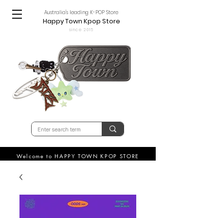
Australia's leading K-POP Store
Happy Town Kpop Store
since 2015
Welcome to HAPPY TOWN KPOP STORE