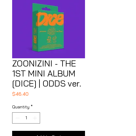
ZOONIZINI - THE
1ST MINI ALBUM
[DICE] | ODDS ver.
Price
$46.40
Quantity
*