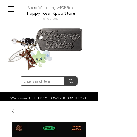
Australia's leading K-POP Store
Happy Town Kpop Store
since 2015
Welcome to HAPPY TOWN KPOP STORE