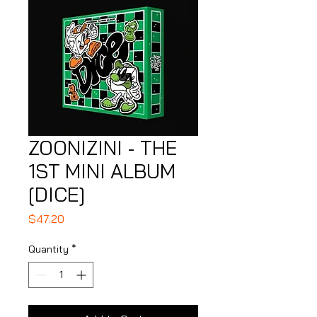
ZOONIZINI - THE
1ST MINI ALBUM
[DICE]
Price
$47.20
Quantity
*