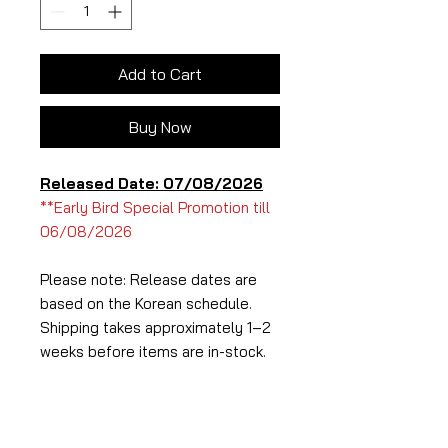
Add to Cart
Buy Now
Released Date: 07/08/2026
**Early Bird Special Promotion till
06/08/2026
Please note: Release dates are
based on the Korean schedule.
Shipping takes approximately 1–2
weeks before items are in-stock.
Album Specifications