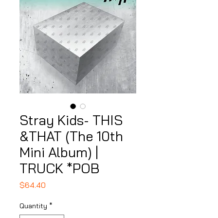
Stray Kids- THIS
&THAT (The 10th
Mini Album) |
TRUCK *POB
Price
$64.40
Quantity
*