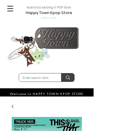
Australia's leading K-POP Store
Happy Town Kpop Store
since 2015
Welcome to HAPPY TOWN KPOP STORE