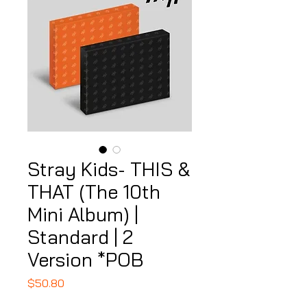
Stray Kids- THIS &
THAT (The 10th
Mini Album) |
Standard | 2
Version *POB
Price
$50.80