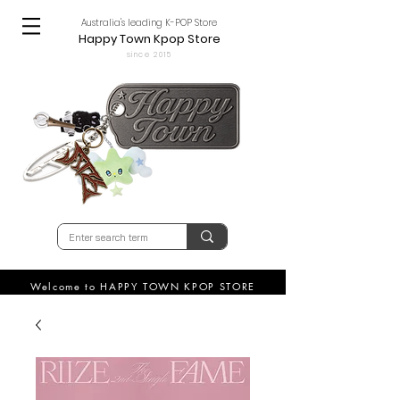
Australia's leading K-POP Store
Happy Town Kpop Store
since 2015
Welcome to HAPPY TOWN KPOP STORE