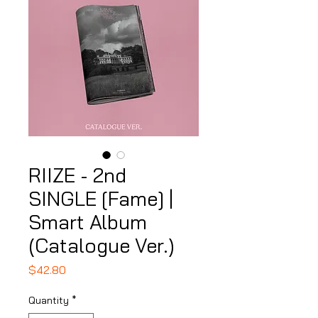
RIIZE - 2nd
SINGLE [Fame] |
Smart Album
(Catalogue Ver.)
Price
$42.80
Quantity
*