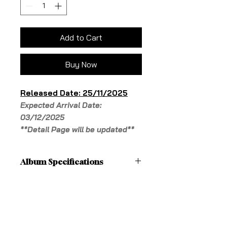
Add to Cart
Buy Now
Released Date: 25/11/2025
Expected Arrival Date:
03/12/2025
**Detail Page will be updated**
Album Specifications
**Detail Page will be updated**
Shipping Fees
'[Details]
Cover: 1 type
Pick-up in-store is free
Photobook: 48 pages
Shipping
QR Card: 1 type