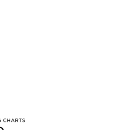
 you buy more than 3 albums