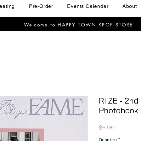
eeting
Pre-Order
Events Calendar
About
Welcome to HAPPY TOWN KPOP STORE
RIIZE - 2nd
Photobook
Price
$52.80
Quantity
*