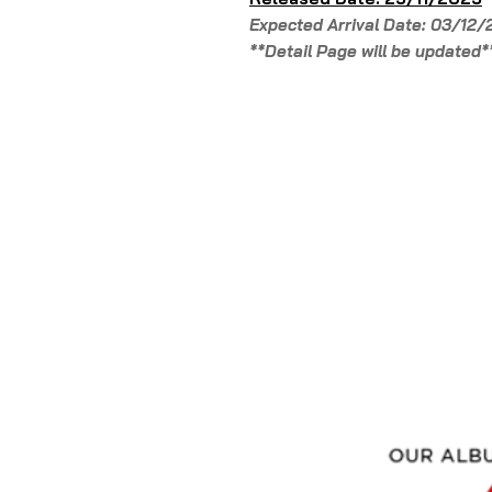
Expected Arrival Date: 03/12
**Detail Page will be updated*