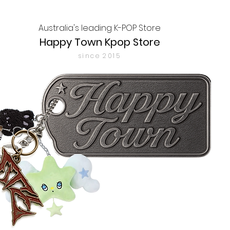
Australia's leading K-POP Store
Happy Town Kpop Store
since 2015