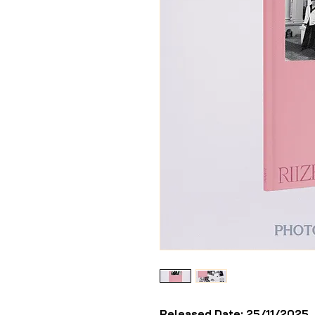
Released Date: 25/11/2025