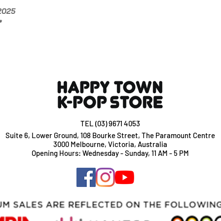
Add $2 per album if
/2025
*
TEL (03) 9671 4053
Suite 6, Lower Ground, 108 Bourke Street, The Paramount Centre
3000 Melbourne, Victoria, Australia
Opening Hours: Wednesday - Sunday, 11 AM - 5 PM