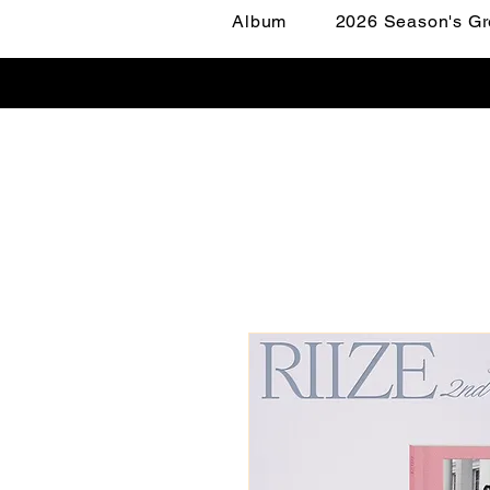
Album
2026 Season's Gr