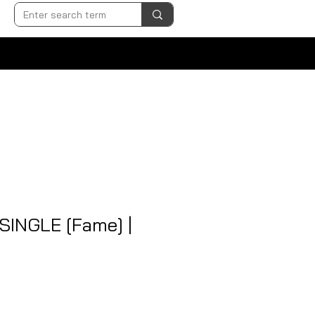
 SINGLE [Fame] |