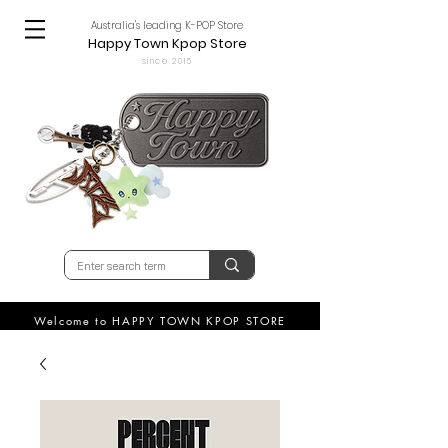
Australia's leading K-POP Store
Happy Town Kpop Store
since 2015
Welcome to HAPPY TOWN KPOP STORE