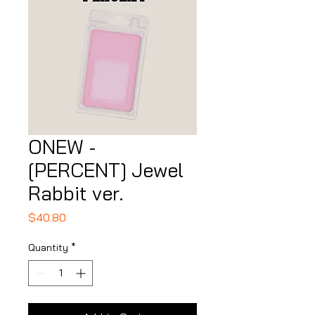
ONEW -
[PERCENT] Jewel
Rabbit ver.
Price
$40.80
Quantity
*