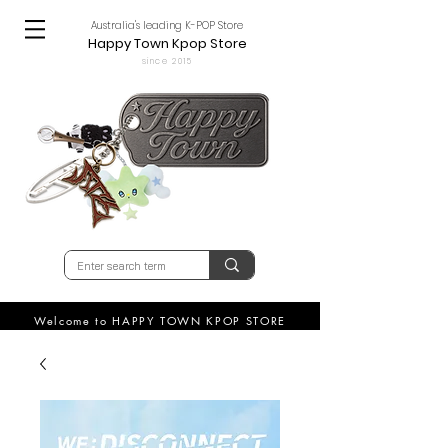
Australia's leading K-POP Store
Happy Town Kpop Store
since 2015
Welcome to HAPPY TOWN KPOP STORE