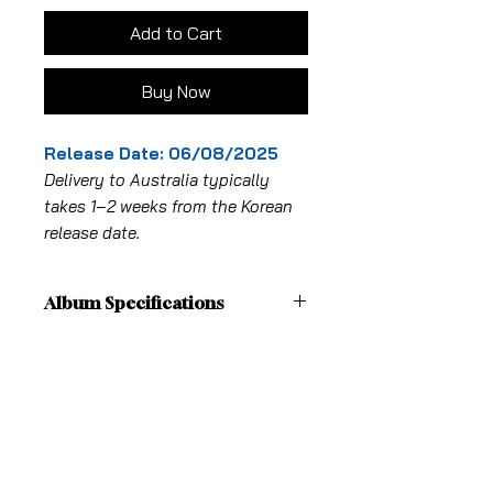
Add to Cart
Buy Now
Release Date: 06/08/2025
Delivery to Australia typically
takes 1–2 weeks from the Korean
release date.
Album Specifications
Photo book 1type
Shipping Fees
- CD-R 1TYPE / 1ea
- PHOTO CARD 1TYPE / 18EA OF 2EA
Pick-up in-store is free
Shipping
From: MELBOURNE, VICTORIA
ALL OTHER AUSTRALIAN STATES