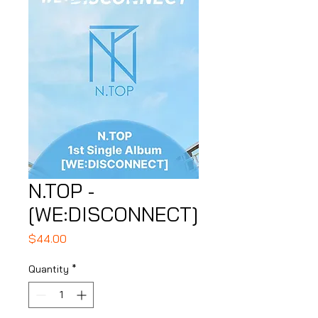
N.TOP -
[WE:DISCONNECT]
Price
$44.00
Quantity
*