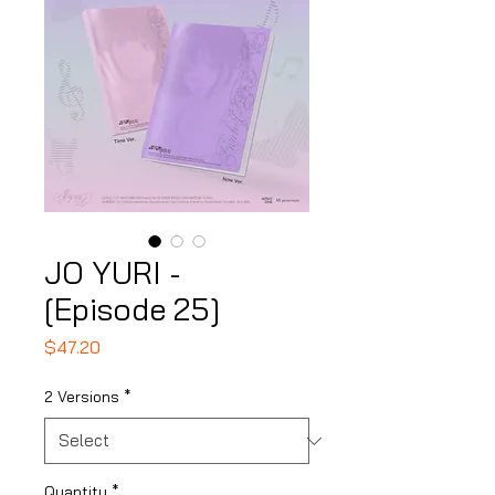
JO YURI -
[Episode 25]
Price
$47.20
2 Versions
*
Quantity
*