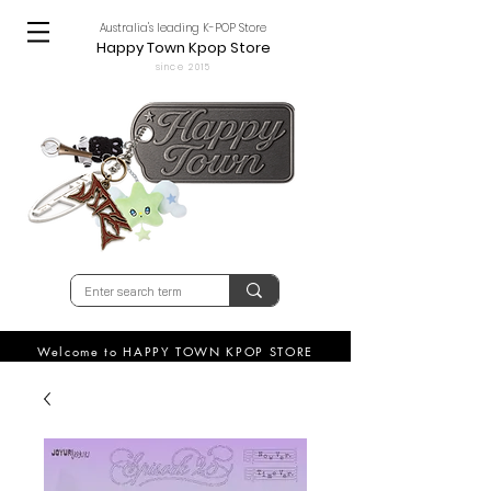
Australia's leading K-POP Store
Happy Town Kpop Store
since 2015
Welcome to HAPPY TOWN KPOP STORE