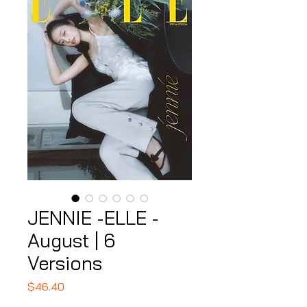
JENNIE -ELLE -
August | 6
Versions
Price
$46.40