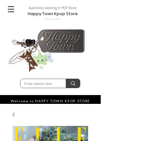
Australia's leading K-POP Store
Happy Town Kpop Store
since 2015
Welcome to HAPPY TOWN KPOP STORE