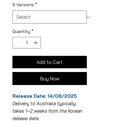
6 Versions
*
Quantity
*
Add to Cart
Buy Now
Release Date: 14/08/2025
Delivery to Australia typically
takes 1–2 weeks from the Korean
release date.
Album Specifications