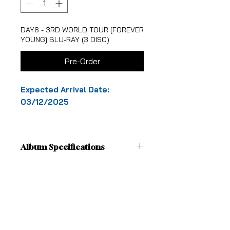
DAY6 - 3RD WORLD TOUR [FOREVER
YOUNG] BLU-RAY (3 DISC)
Pre-Order
Expected Arrival Date:
03/12/2025
Album Specifications
[Details]
Shipping Fees
1. OUT BOX
BOX Size : 20.3x20.3cm
Pick-up in-store is free
SLEEVE Size : 20.5x20.5cm
Shipping
2. DECO PACK
From: MELBOURNE, VICTORIA
Size: CARD 18x18cm (2EA 1SET),
ALL OTHER AUSTRALIAN STATES