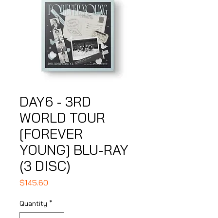
DAY6 - 3RD
WORLD TOUR
[FOREVER
YOUNG] BLU-RAY
(3 DISC)
Price
$145.60
Quantity
*