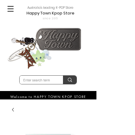
Australia's leading K-POP Store
Happy Town Kpop Store
since 2015
Welcome to HAPPY TOWN KPOP STORE