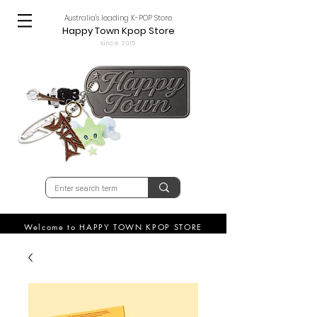
Australia's leading K-POP Store
Happy Town Kpop Store
since 2015
Welcome to HAPPY TOWN KPOP STORE