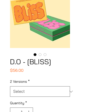
D.O - [BLISS]
Price
$56.00
2 Versions
*
Quantity
*