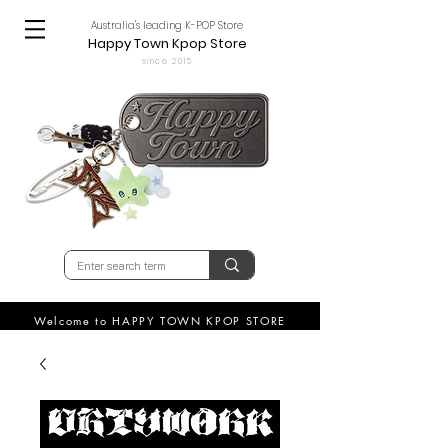
Australia's leading K-POP Store
Happy Town Kpop Store
since 2015
Welcome to HAPPY TOWN KPOP STORE