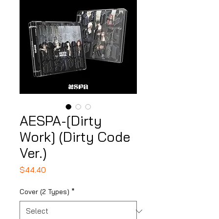
AESPA-[Dirty
Work] (Dirty Code
Ver.)
Price
$44.40
Cover (2 Types)
*