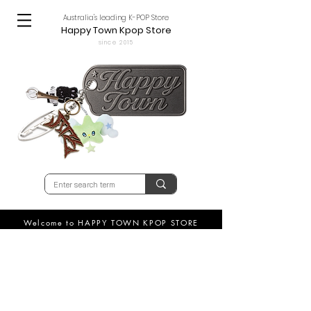
Australia's leading K-POP Store
Happy Town Kpop Store
since 2015
Welcome to HAPPY TOWN KPOP STORE