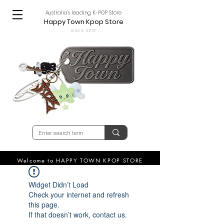
Australia's leading K-POP Store
Happy Town Kpop Store
since 2015
Welcome to HAPPY TOWN KPOP STORE
Widget Didn’t Load
Check your internet and refresh
this page.
If that doesn’t work, contact us.