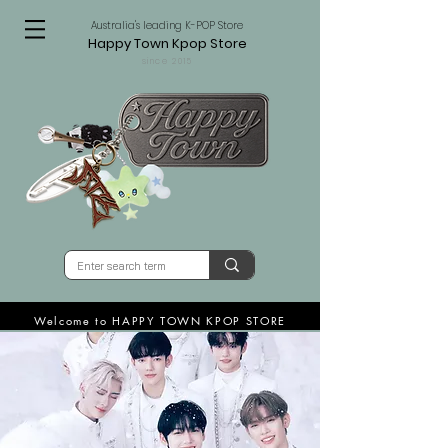
Australia's leading K-POP Store
Happy Town Kpop Store
since 2015
Welcome to HAPPY TOWN KPOP STORE