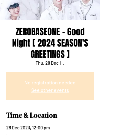
ZEROBASEONE - Good
Night [ 2024 SEASON'S
GREETINGS ]
Thu, 28 Dec
  |  
.
No registration needed
See other events
Time & Location
28 Dec 2023, 12:00 pm
.