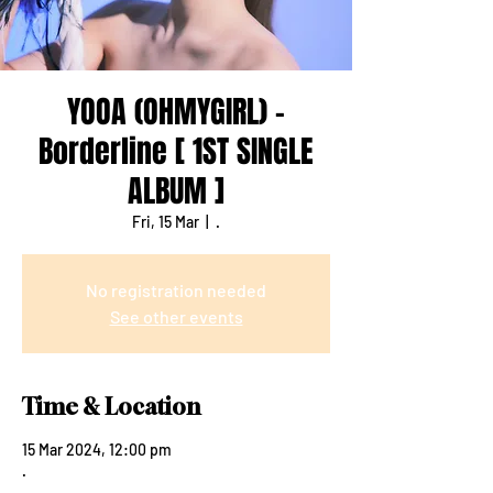
YOOA (OHMYGIRL) -
Borderline [ 1ST SINGLE
ALBUM ]
Fri, 15 Mar
  |  
.
No registration needed
See other events
Time & Location
15 Mar 2024, 12:00 pm
.