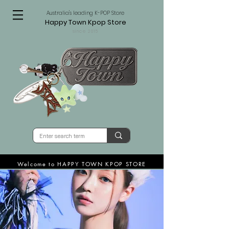
Australia's leading K-POP Store
Happy Town Kpop Store
since 2015
Welcome to HAPPY TOWN KPOP STORE