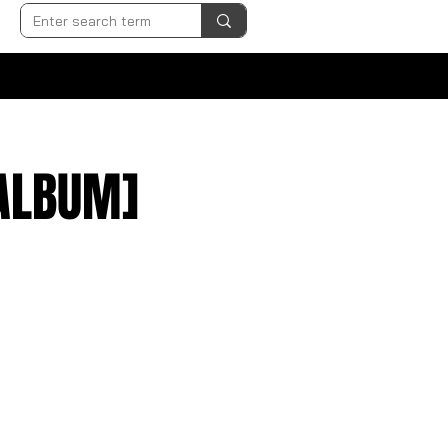
 ALBUM]