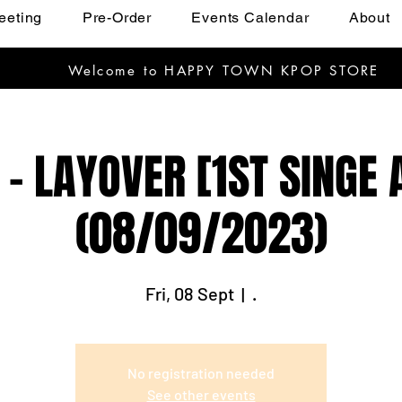
eeting
Pre-Order
Events Calendar
About
Welcome to HAPPY TOWN KPOP STORE
) - LAYOVER [1ST SINGE
(08/09/2023)
Fri, 08 Sept
  |  
.
No registration needed
See other events