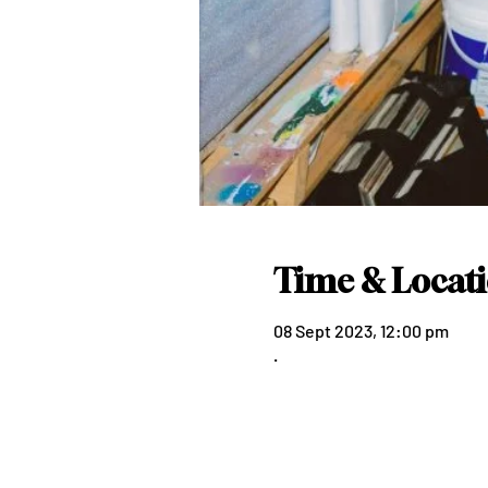
Time & Locat
08 Sept 2023, 12:00 pm
.