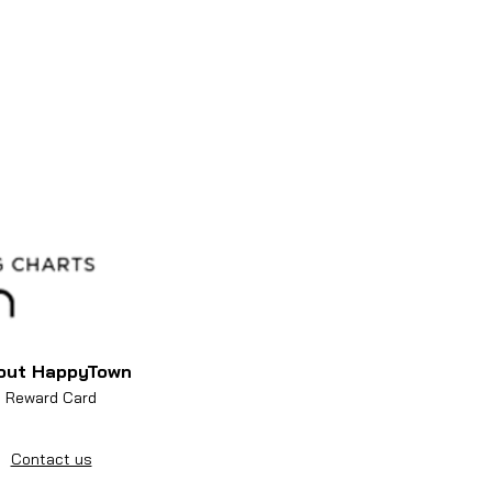
out HappyTown
Reward Card
Contact us