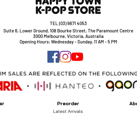
TEL (03) 9671 4053
Suite 6, Lower Ground, 108 Bourke Street, The Paramount Centre
3000 Melbourne, Victoria, Australia
Opening Hours: Wednesday - Sunday, 11 AM - 5 PM
ar
Preorder
Ab
Latest Arrivals