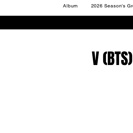
Album
2026 Season's Gr
V (BTS