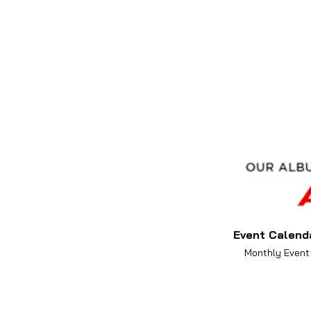
Event Calend
Monthly Event