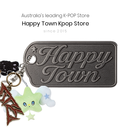
Australia's leading K-POP Store
Happy Town Kpop Store
since 2015