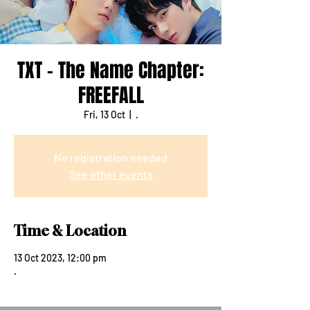
TXT - The Name Chapter:
FREEFALL
Fri, 13 Oct
  |  
.
No registration needed
See other events
Time & Location
13 Oct 2023, 12:00 pm
.