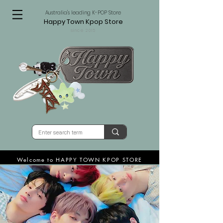
Australia's leading K-POP Store
Happy Town Kpop Store
since 2015
Welcome to HAPPY TOWN KPOP STORE