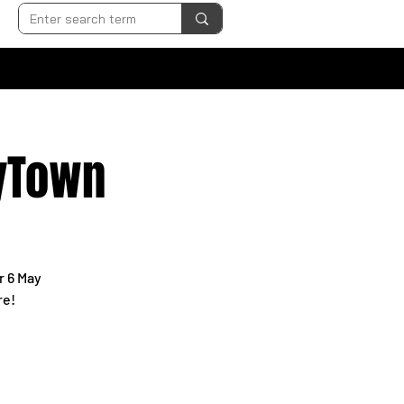
pyTown
r 6 May
re!