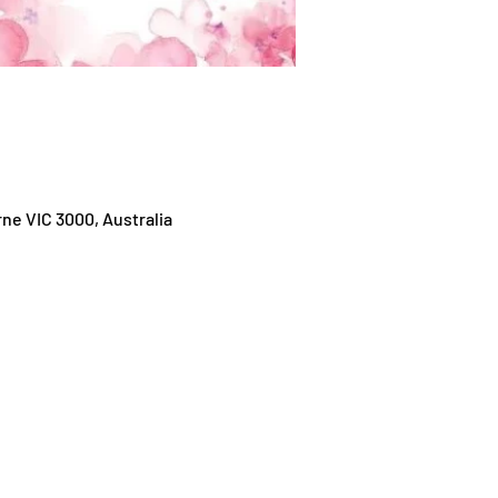
ne VIC 3000, Australia