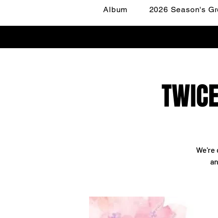
Album
2026 Season's Gr
TWICE
We're 
an