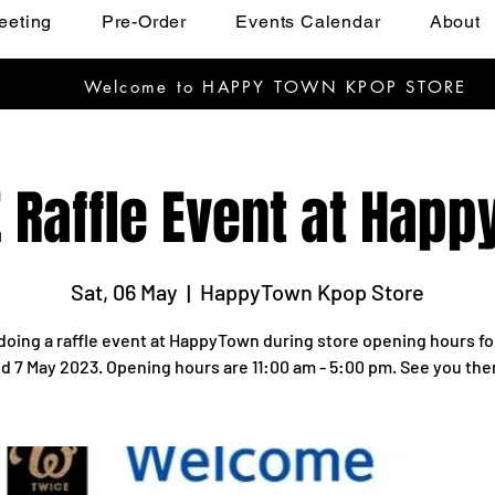
eeting
Pre-Order
Events Calendar
About
Welcome to HAPPY TOWN KPOP STORE
 Raffle Event at Hap
Sat, 06 May
  |  
HappyTown Kpop Store
doing a raffle event at HappyTown during store opening hours fo
d 7 May 2023. Opening hours are 11:00 am - 5:00 pm. See you the