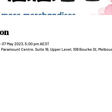
ion
– 07 May 2023, 5:00 pm AEST
aramount Centre, Suite 19, Upper Level, 108 Bourke St, Melbour