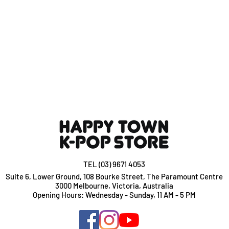
TEL (03) 9671 4053
Suite 6, Lower Ground, 108 Bourke Street, The Paramount Centre
3000 Melbourne, Victoria, Australia
Opening Hours: Wednesday - Sunday, 11 AM - 5 PM