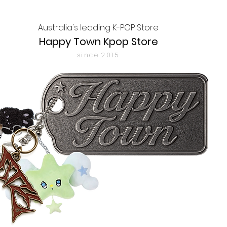
Australia's leading K-POP Store
Happy Town Kpop Store
since 2015