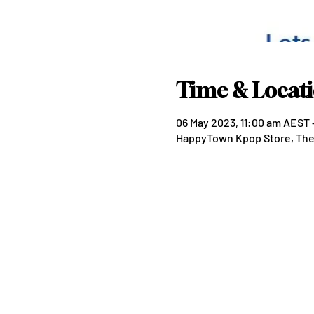
Time & Locat
06 May 2023, 11:00 am AEST 
HappyTown Kpop Store, The P