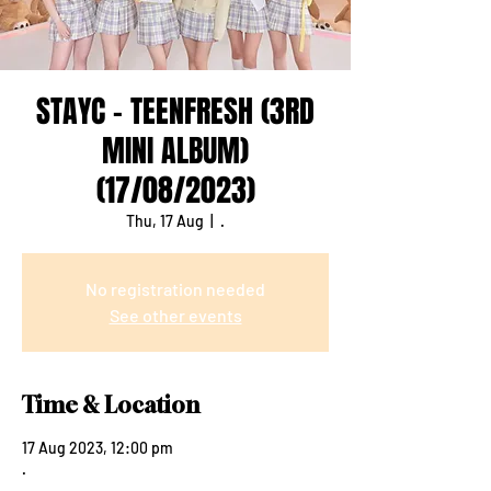
STAYC - TEENFRESH (3RD
MINI ALBUM)
(17/08/2023)
Thu, 17 Aug
  |  
.
No registration needed
See other events
Time & Location
17 Aug 2023, 12:00 pm
.