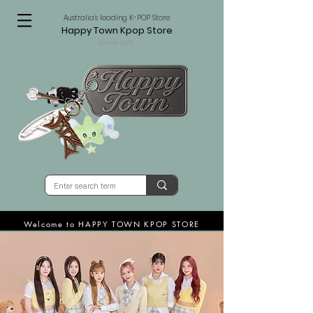
Australia's leading K-POP Store
Happy Town Kpop Store
since 2015
Welcome to HAPPY TOWN KPOP STORE