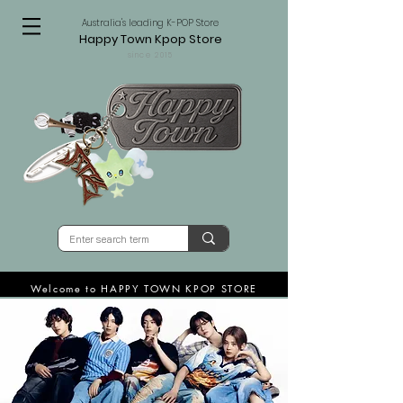
Australia's leading K-POP Store
Happy Town Kpop Store
since 2015
Welcome to HAPPY TOWN KPOP STORE