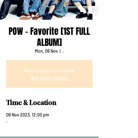
POW - Favorite [1ST FULL
ALBUM]
Mon, 06 Nov
  |  
.
No registration needed
See other events
Time & Location
06 Nov 2023, 12:00 pm
.