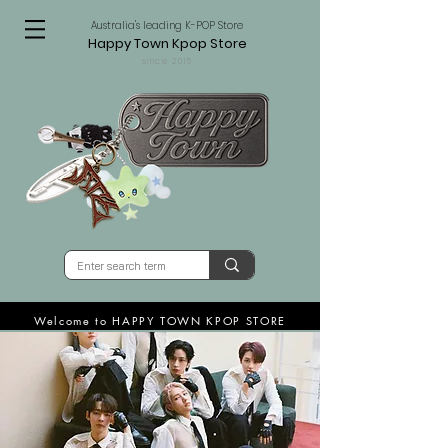
Australia's leading K-POP Store
Happy Town Kpop Store
since 2015
Welcome to HAPPY TOWN KPOP STORE