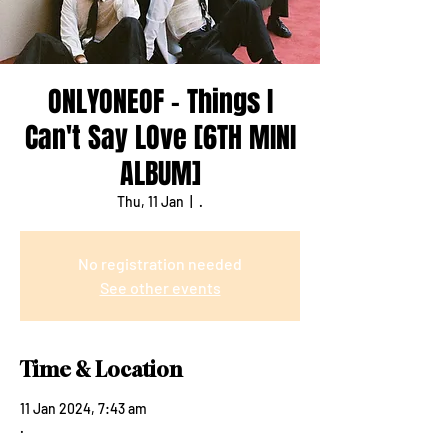
ONLYONEOF - Things I
Can't Say LOve [6TH MINI
ALBUM]
Thu, 11 Jan
  |  
.
No registration needed
See other events
Time & Location
11 Jan 2024, 7:43 am
.