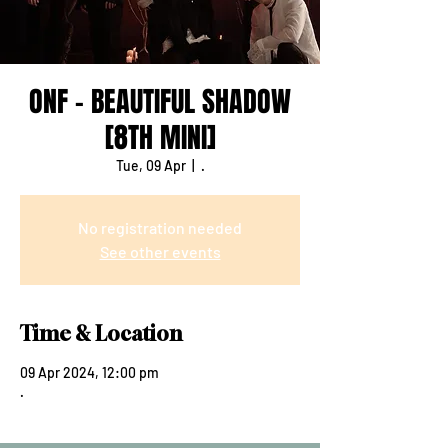
ONF - BEAUTIFUL SHADOW
[8TH MINI]
Tue, 09 Apr
  |  
.
No registration needed
See other events
Time & Location
09 Apr 2024, 12:00 pm
.