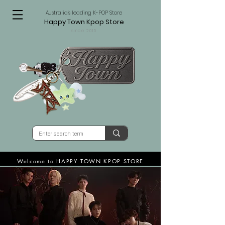
Australia's leading K-POP Store
Happy Town Kpop Store
since 2015
Welcome to HAPPY TOWN KPOP STORE