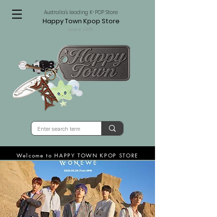
Australia's leading K-POP Store
Happy Town Kpop Store
since 2015
Welcome to HAPPY TOWN KPOP STORE