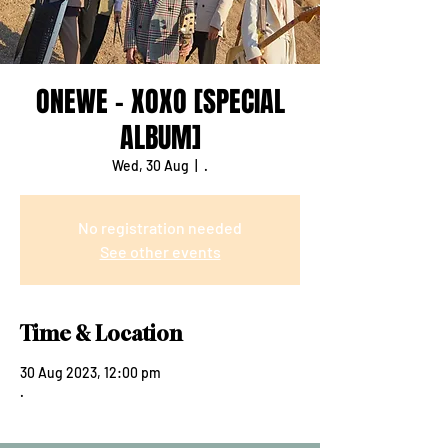
ONEWE - XOXO [SPECIAL
ALBUM]
Wed, 30 Aug
  |  
.
No registration needed
See other events
Time & Location
30 Aug 2023, 12:00 pm
.