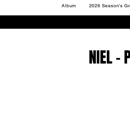
Album
2026 Season's Gr
NIEL -