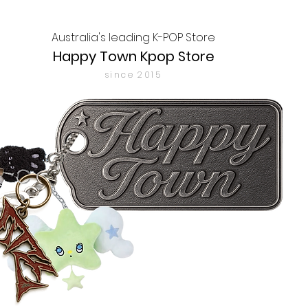
Australia's leading K-POP Store
Happy Town Kpop Store
since 2015