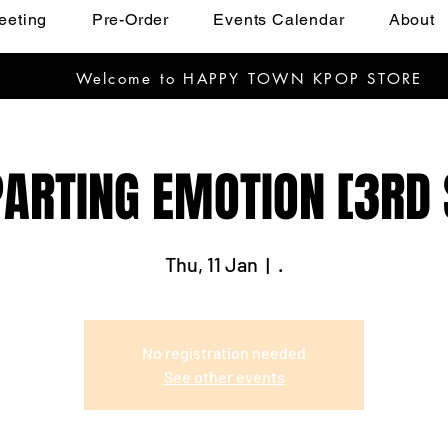
eeting
Pre-Order
Events Calendar
About
Welcome to HAPPY TOWN KPOP STORE
 PARTING EMOTION [3RD 
Thu, 11 Jan
  |  
.
No registration needed
See other events