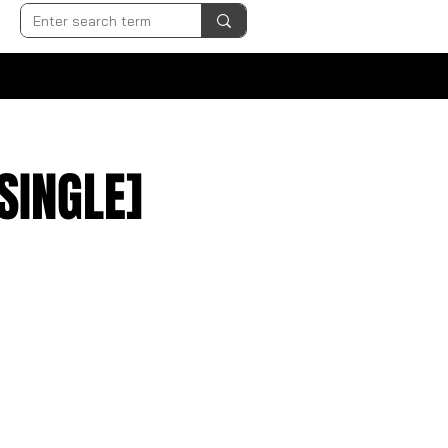
SINGLE]