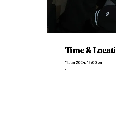
Time & Locat
11 Jan 2024, 12:00 pm
.