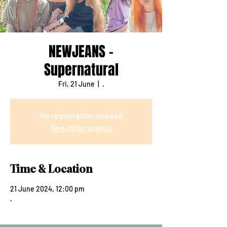
NEWJEANS -
Supernatural
Fri, 21 June
  |  
.
No registration needed
See other events
Time & Location
21 June 2024, 12:00 pm
.