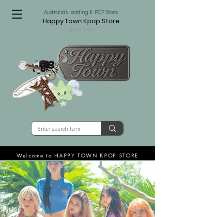
Australia's leading K-POP Store
Happy Town Kpop Store
since 2015
Welcome to HAPPY TOWN KPOP STORE