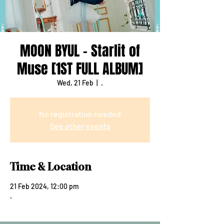
MOON BYUL - Starlit of
Muse [1ST FULL ALBUM]
Wed, 21 Feb
  |  
.
No registration needed
See other events
Time & Location
21 Feb 2024, 12:00 pm
.