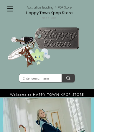
Australia's leading K-POP Store
Happy Town Kpop Store
since 2015
Welcome to HAPPY TOWN KPOP STORE