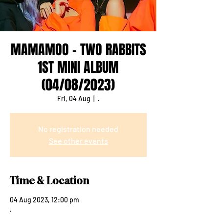
MAMAMOO - TWO RABBITS
1ST MINI ALBUM
(04/08/2023)
Fri, 04 Aug
  |  
.
No registration needed
See other events
Time & Location
04 Aug 2023, 12:00 pm
.