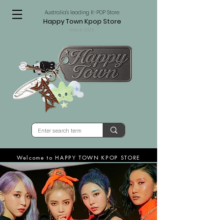
Australia's leading K-POP Store
Happy Town Kpop Store
since 2015
Welcome to HAPPY TOWN KPOP STORE