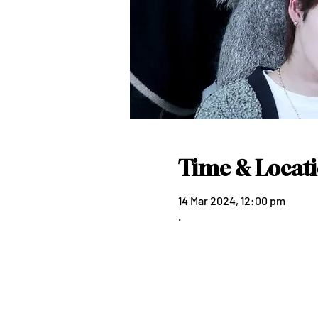
Time & Locat
14 Mar 2024, 12:00 pm
.