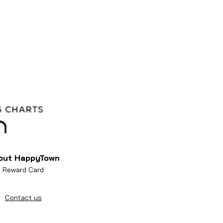
out HappyTown
Reward Card
Contact us