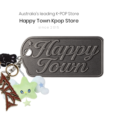
Australia's leading K-POP Store
Happy Town Kpop Store
since 2015