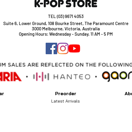
TEL (03) 9671 4053
Suite 6, Lower Ground, 108 Bourke Street, The Paramount Centre
3000 Melbourne, Victoria, Australia
Opening Hours: Wednesday - Sunday, 11 AM - 5 PM
ar
Preorder
Ab
Latest Arrivals