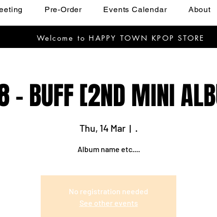
eeting
Pre-Order
Events Calendar
About
Welcome to HAPPY TOWN KPOP STORE
8 - BUFF [2ND MINI AL
Thu, 14 Mar
  |  
.
Album name etc....
No registration needed
See other events