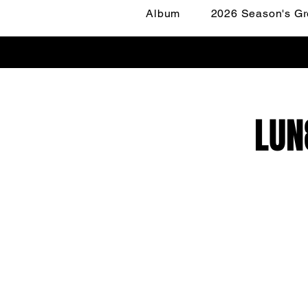
Album
2026 Season's Gr
LUN