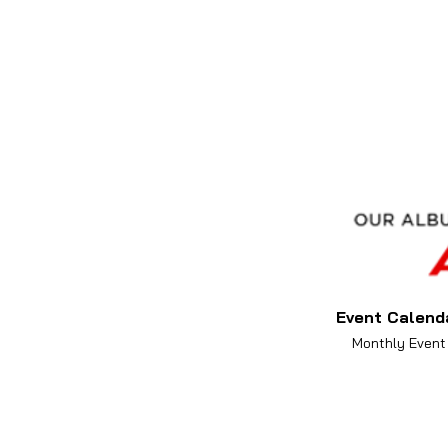
Event Calend
Monthly Event