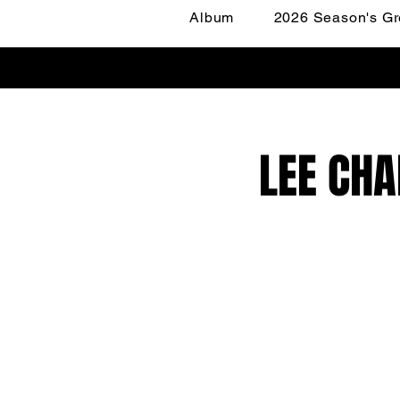
Album
2026 Season's Gr
LEE CHA