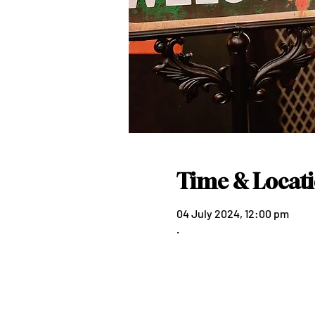
Time & Locat
04 July 2024, 12:00 pm
.