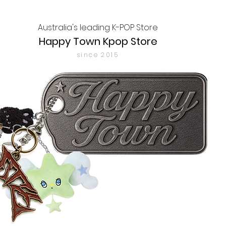
Australia's leading K-POP Store
Happy Town Kpop Store
since 2015