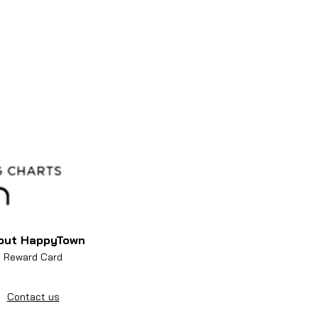
out HappyTown
Reward Card
Contact us