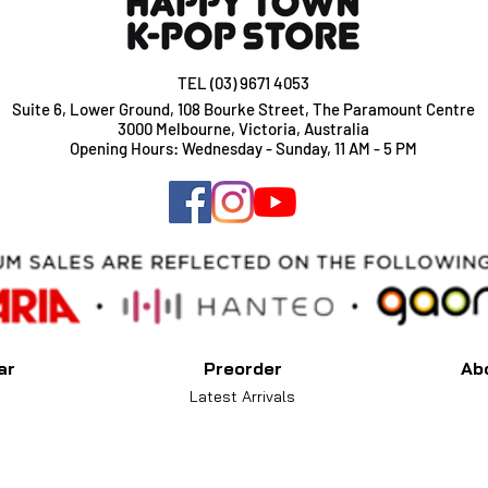
TEL (03) 9671 4053
Suite 6, Lower Ground, 108 Bourke Street, The Paramount Centre
3000 Melbourne, Victoria, Australia
Opening Hours: Wednesday - Sunday, 11 AM - 5 PM
ar
Preorder
Ab
Latest Arrivals