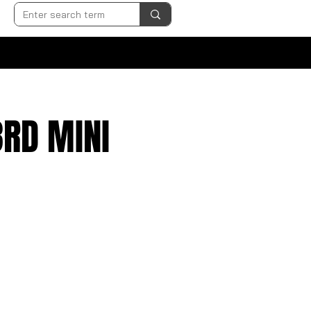
3RD MINI