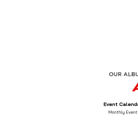
Event Calend
Monthly Event