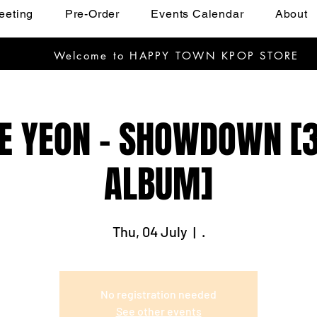
eeting
Pre-Order
Events Calendar
About
Welcome to HAPPY TOWN KPOP STORE
E YEON - SHOWDOWN [
ALBUM]
Thu, 04 July
  |  
.
No registration needed
See other events