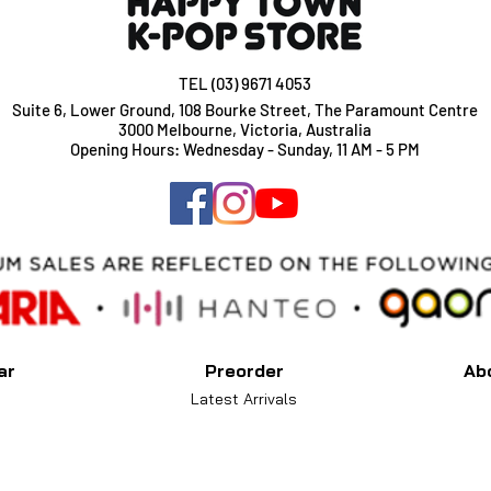
TEL (03) 9671 4053
Suite 6, Lower Ground, 108 Bourke Street, The Paramount Centre
3000 Melbourne, Victoria, Australia
Opening Hours: Wednesday - Sunday, 11 AM - 5 PM
ar
Preorder
Ab
Latest Arrivals