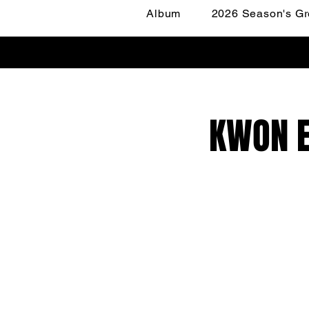
Album
2026 Season's Gr
KWON E