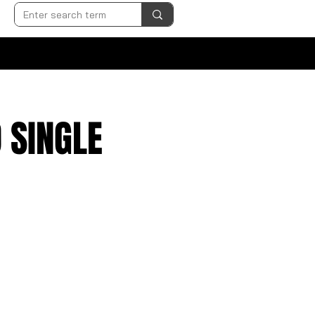
 SINGLE