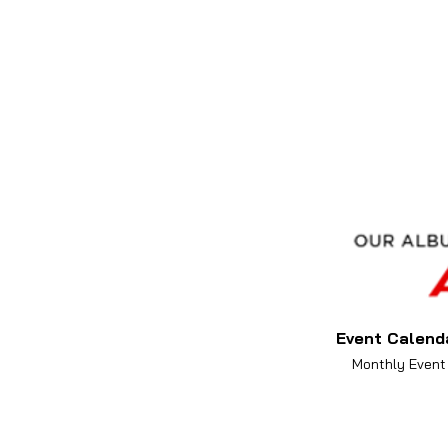
Event Calend
Monthly Event