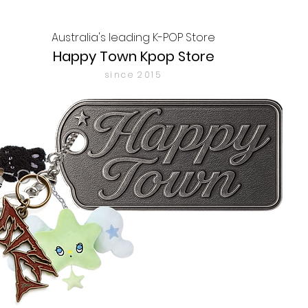
Australia's leading K-POP Store
Happy Town Kpop Store
since 2015