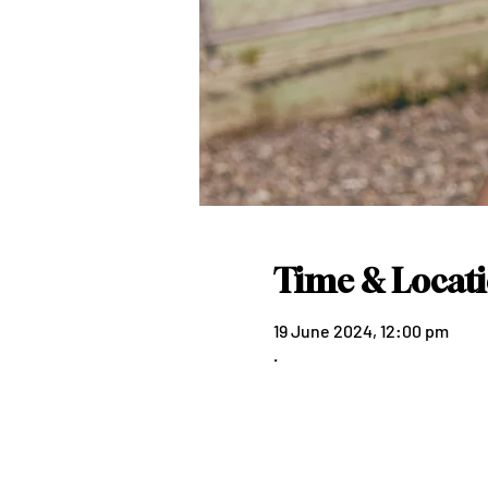
Time & Locat
19 June 2024, 12:00 pm
.