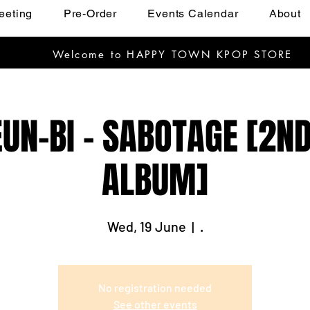
eeting
Pre-Order
Events Calendar
About
Welcome to HAPPY TOWN KPOP STORE
UN-BI - SABOTAGE [2ND
ALBUM]
Wed, 19 June
  |  
.
No registration needed
See other events