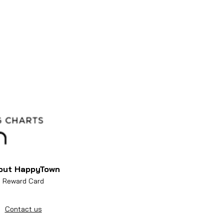
out HappyTown
Reward Card
Contact us