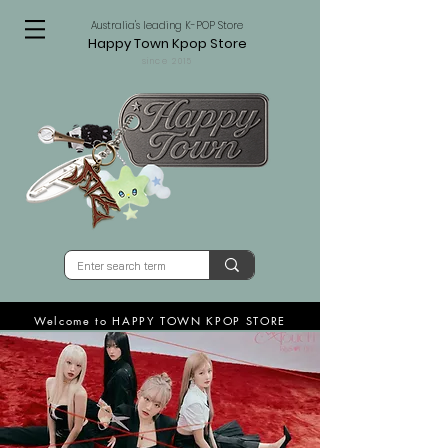
Australia's leading K-POP Store
Happy Town Kpop Store
since 2015
Welcome to HAPPY TOWN KPOP STORE