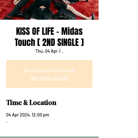
KISS OF LIFE - Midas
Touch [ 2ND SINGLE ]
Thu, 04 Apr
  |  
.
No registration needed
See other events
Time & Location
04 Apr 2024, 12:00 pm
.