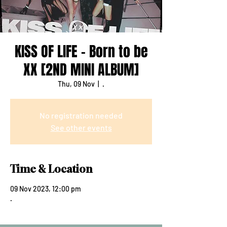
KISS OF LIFE - Born to be
XX [2ND MINI ALBUM]
Thu, 09 Nov
  |  
.
No registration needed
See other events
Time & Location
09 Nov 2023, 12:00 pm
.