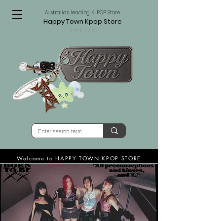
Australia's leading K-POP Store
Happy Town Kpop Store
since 2015
Welcome to HAPPY TOWN KPOP STORE