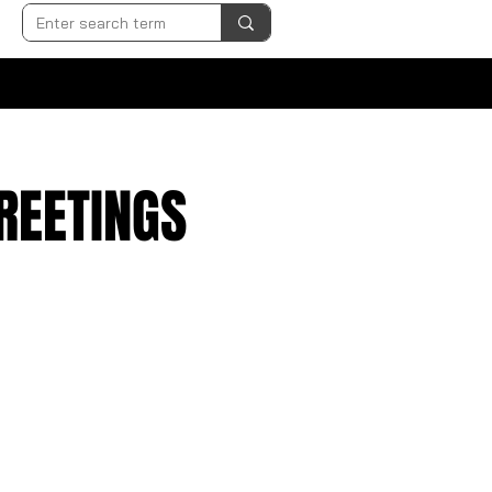
GREETINGS