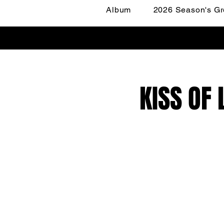
Album
2026 Season's Gr
KISS OF 