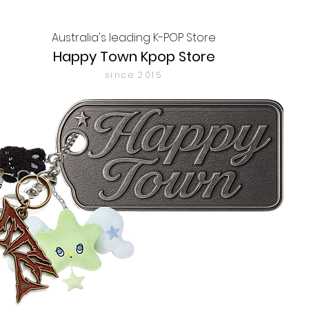
Australia's leading K-POP Store
Happy Town Kpop Store
since 2015