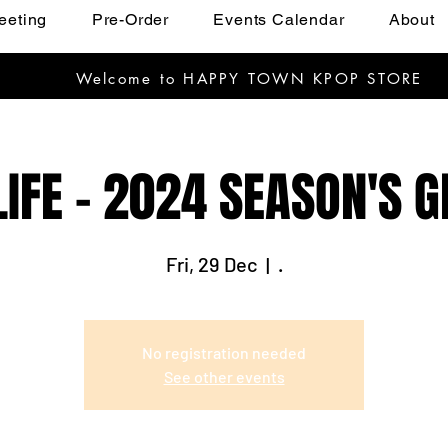
eeting
Pre-Order
Events Calendar
About
Welcome to HAPPY TOWN KPOP STORE
LIFE - 2024 SEASON'S 
Fri, 29 Dec
  |  
.
No registration needed
See other events