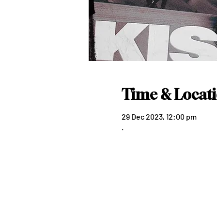
Time & Locat
29 Dec 2023, 12:00 pm
.