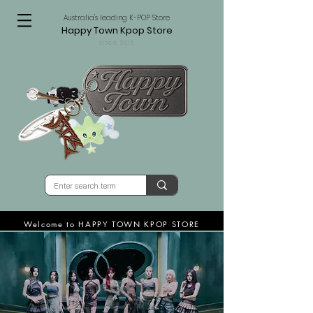
Australia's leading K-POP Store
Happy Town Kpop Store
since 2015
Welcome to HAPPY TOWN KPOP STORE