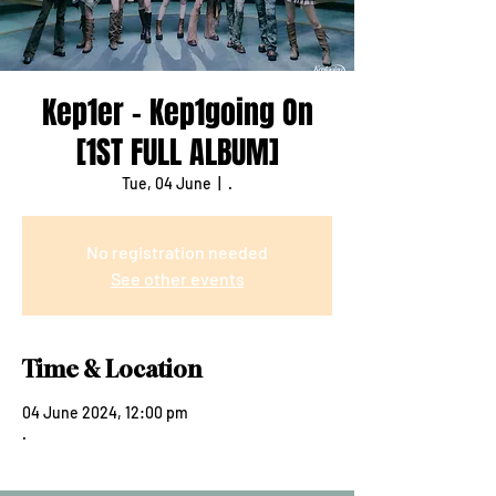
Kep1er - Kep1going On
[1ST FULL ALBUM]
Tue, 04 June
  |  
.
No registration needed
See other events
Time & Location
04 June 2024, 12:00 pm
.