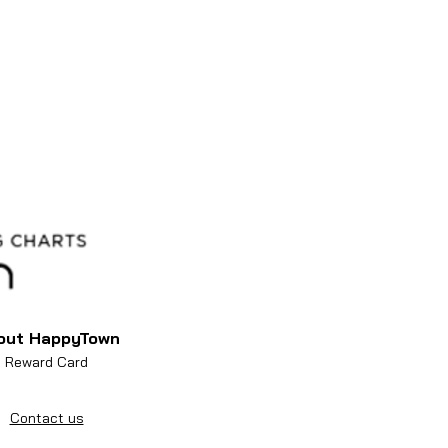
out HappyTown
Reward Card
Contact us