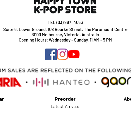
TEL (03) 9671 4053
Suite 6, Lower Ground, 108 Bourke Street, The Paramount Centre
3000 Melbourne, Victoria, Australia
Opening Hours: Wednesday - Sunday, 11 AM - 5 PM
ar
Preorder
Ab
Latest Arrivals