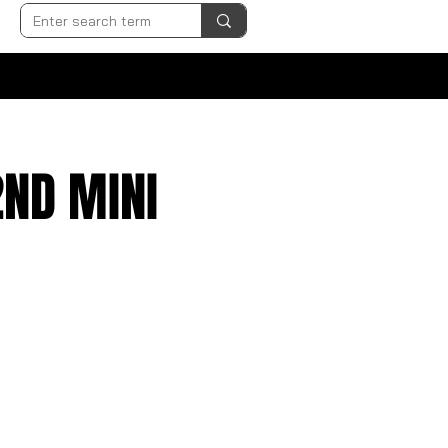
2ND MINI