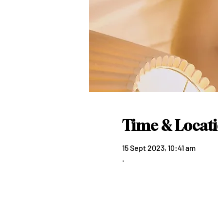
Time & Locat
15 Sept 2023, 10:41 am
.