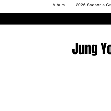
Album
2026 Season's Gr
Jung Yo