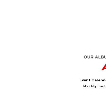
Event Calend
Monthly Event