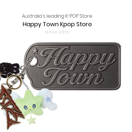
Australia's leading K-POP Store
Happy Town Kpop Store
since 2015