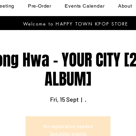
eeting
Pre-Order
Events Calendar
About
Welcome to HAPPY TOWN KPOP STORE
ng Hwa - YOUR CITY [
ALBUM]
Fri, 15 Sept
  |  
.
No registration needed
See other events