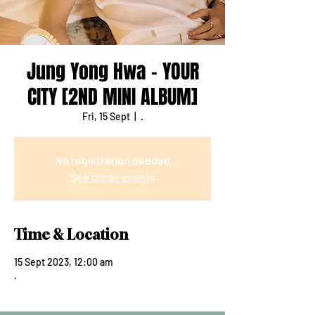
Jung Yong Hwa - YOUR
CITY [2ND MINI ALBUM]
Fri, 15 Sept
  |  
.
No registration needed
See other events
Time & Location
15 Sept 2023, 12:00 am
.