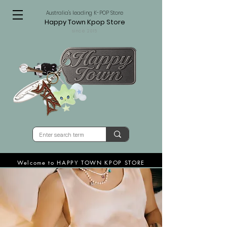
Australia's leading K-POP Store
Happy Town Kpop Store
since 2015
Welcome to HAPPY TOWN KPOP STORE