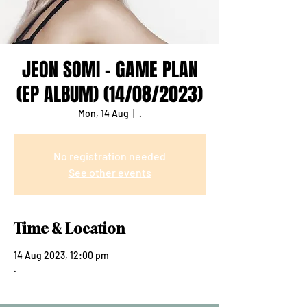
JEON SOMI - GAME PLAN
(EP ALBUM) (14/08/2023)
Mon, 14 Aug
  |  
.
No registration needed
See other events
Time & Location
14 Aug 2023, 12:00 pm
.