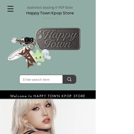
Australia's leading K-POP Store
Happy Town Kpop Store
since 2015
Welcome to HAPPY TOWN KPOP STORE