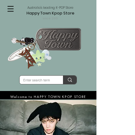
Australia's leading K-POP Store
Happy Town Kpop Store
since 2015
Welcome to HAPPY TOWN KPOP STORE