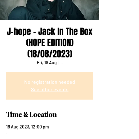
J-hope - Jack In The Box
(HOPE EDITION)
(18/08/2023)
Fri, 18 Aug
  |  
.
No registration needed
See other events
Time & Location
18 Aug 2023, 12:00 pm
.