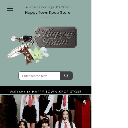
Australia's leading K-POP Store
Happy Town Kpop Store
since 2015
Welcome to HAPPY TOWN KPOP STORE