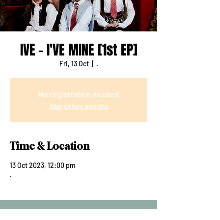
IVE - I'VE MINE [1st EP]
Fri, 13 Oct
  |  
.
No registration needed
See other events
Time & Location
13 Oct 2023, 12:00 pm
.