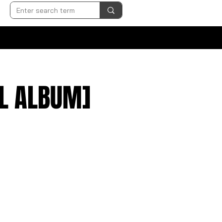
LL ALBUM]