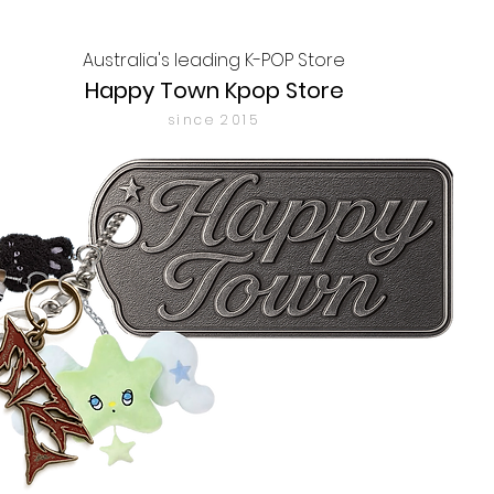
Australia's leading K-POP Store
Happy Town Kpop Store
since 2015