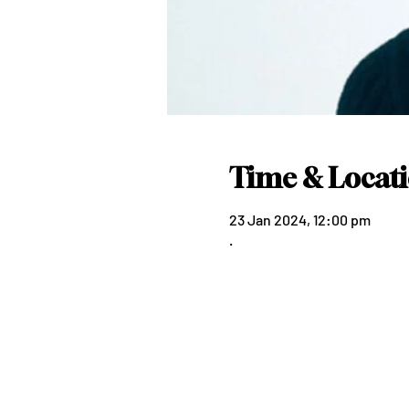
Time & Locat
23 Jan 2024, 12:00 pm
.