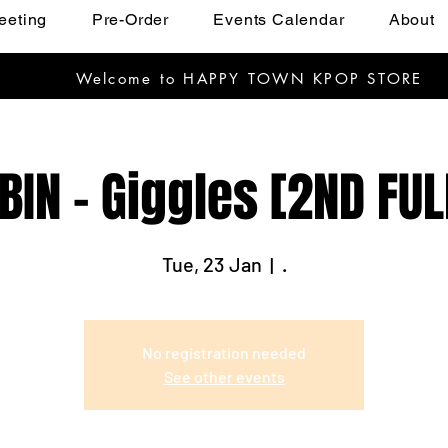
eeting
Pre-Order
Events Calendar
About
Welcome to HAPPY TOWN KPOP STORE
BIN - Giggles [2ND FU
Tue, 23 Jan
  |  
.
No registration needed
See other events