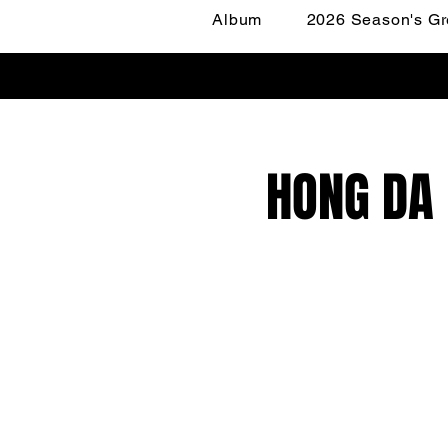
Album
2026 Season's Gr
HONG DA 