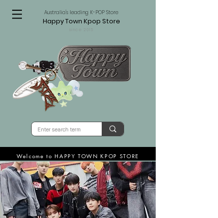
Australia's leading K-POP Store
Happy Town Kpop Store
since 2015
Welcome to HAPPY TOWN KPOP STORE