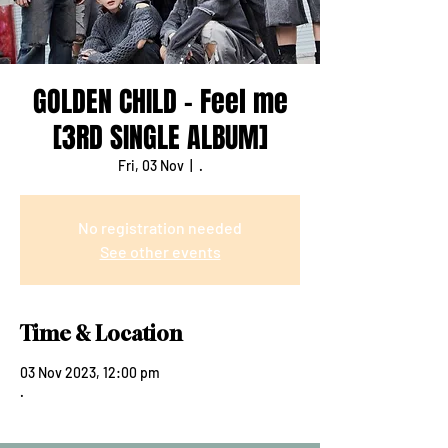
GOLDEN CHILD - Feel me
[3RD SINGLE ALBUM]
Fri, 03 Nov
  |  
.
No registration needed
See other events
Time & Location
03 Nov 2023, 12:00 pm
.