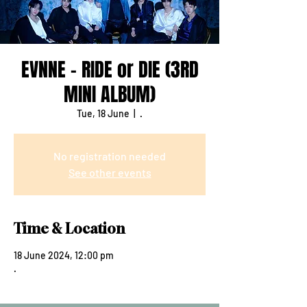
EVNNE - RIDE or DIE (3RD
MINI ALBUM)
Tue, 18 June
  |  
.
No registration needed
See other events
Time & Location
18 June 2024, 12:00 pm
.