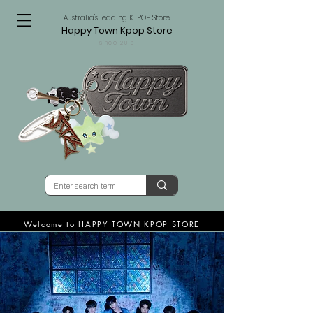
Australia's leading K-POP Store
Happy Town Kpop Store
since 2015
Welcome to HAPPY TOWN KPOP STORE