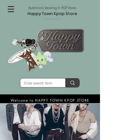
Australia's leading K-POP Store
Happy Town Kpop Store
since 2015
Welcome to HAPPY TOWN KPOP STORE