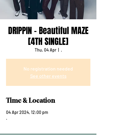
DRIPPIN - Beautiful MAZE
[4TH SINGLE]
Thu, 04 Apr
  |  
.
No registration needed
See other events
Time & Location
04 Apr 2024, 12:00 pm
.