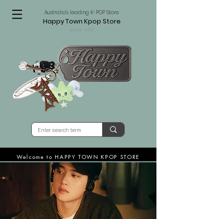
Australia's leading K-POP Store
Happy Town Kpop Store
since 2015
Welcome to HAPPY TOWN KPOP STORE