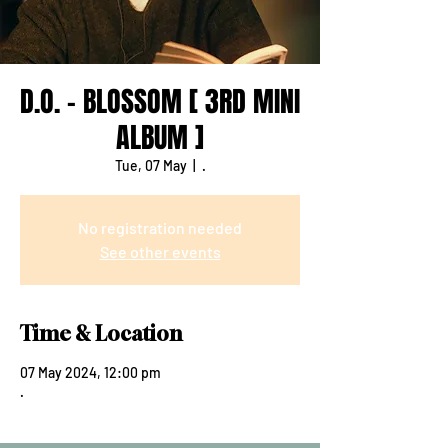
D.O. - BLOSSOM [ 3RD MINI
ALBUM ]
Tue, 07 May
  |  
.
No registration needed
See other events
Time & Location
07 May 2024, 12:00 pm
.