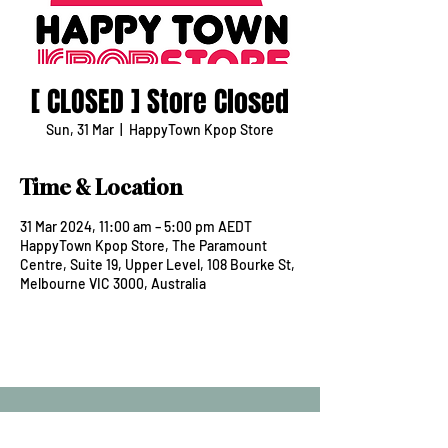
[ CLOSED ] Store Closed
Sun, 31 Mar
  |  
HappyTown Kpop Store
Time & Location
31 Mar 2024, 11:00 am – 5:00 pm AEDT
HappyTown Kpop Store, The Paramount
Centre, Suite 19, Upper Level, 108 Bourke St,
Melbourne VIC 3000, Australia