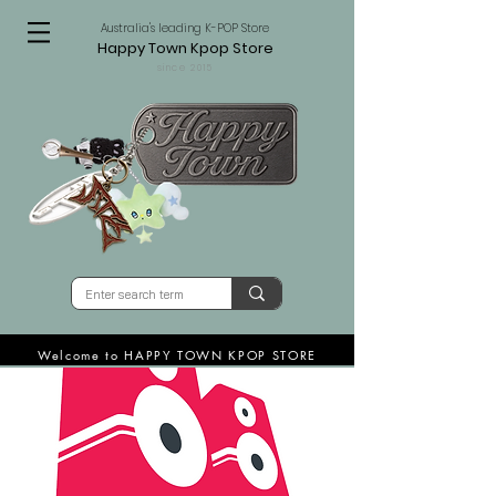
Australia's leading K-POP Store
Happy Town Kpop Store
since 2015
Welcome to HAPPY TOWN KPOP STORE