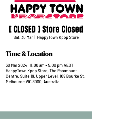
[ CLOSED ] Store Closed
Sat, 30 Mar
  |  
HappyTown Kpop Store
Time & Location
30 Mar 2024, 11:00 am – 5:00 pm AEDT
HappyTown Kpop Store, The Paramount
Centre, Suite 19, Upper Level, 108 Bourke St,
Melbourne VIC 3000, Australia