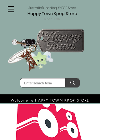
Australia's leading K-POP Store
Happy Town Kpop Store
since 2015
Welcome to HAPPY TOWN KPOP STORE