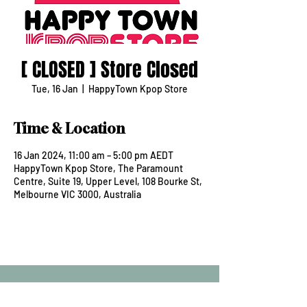
[ CLOSED ] Store Closed
Tue, 16 Jan
  |  
HappyTown Kpop Store
Time & Location
16 Jan 2024, 11:00 am – 5:00 pm AEDT
HappyTown Kpop Store, The Paramount
Centre, Suite 19, Upper Level, 108 Bourke St,
Melbourne VIC 3000, Australia