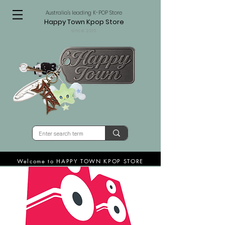
Australia's leading K-POP Store
Happy Town Kpop Store
since 2015
Welcome to HAPPY TOWN KPOP STORE