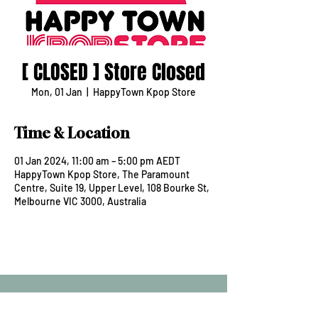
[ CLOSED ] Store Closed
Mon, 01 Jan
  |  
HappyTown Kpop Store
Time & Location
01 Jan 2024, 11:00 am – 5:00 pm AEDT
HappyTown Kpop Store, The Paramount
Centre, Suite 19, Upper Level, 108 Bourke St,
Melbourne VIC 3000, Australia