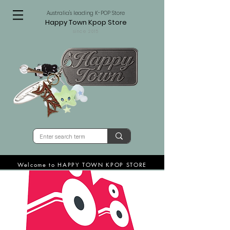
Australia's leading K-POP Store
Happy Town Kpop Store
since 2015
Welcome to HAPPY TOWN KPOP STORE